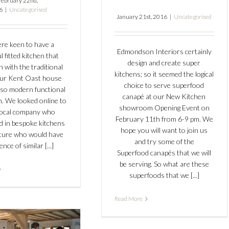
February 22nd,
6
|
Uncategorised
January 21st, 2016
|
Uncategorised
re keen to have a
Edmondson Interiors certainly
l fitted kitchen that
design and create super
n with the traditional
kitchens; so it seemed the logical
our Kent Oast house
choice to serve superfood
lso modern functional
canapé at our New Kitchen
h. We looked online to
showroom Opening Event on
 local company who
February 11th from 6-9 pm. We
ed in bespoke kitchens
hope you will want to join us
iture who would have
and try some of the
ence of similar [...]
Superfood canapés that we will
be serving. So what are these
superfoods that we [...]
Read More
mondson