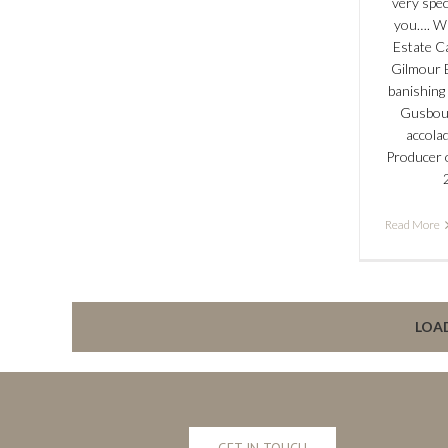
very spec
you…. W
Estate C
Gilmour B
banishing
Gusbou
accolad
Producer 
Read More
LOA