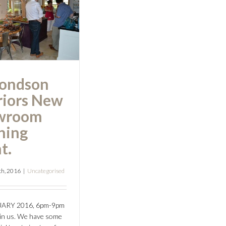
eriors New
howroom
ing Event.
ondson
riors New
wroom
ning
t.
th, 2016
|
Uncategorised
UARY 2016, 6pm-9pm
oin us. We have some