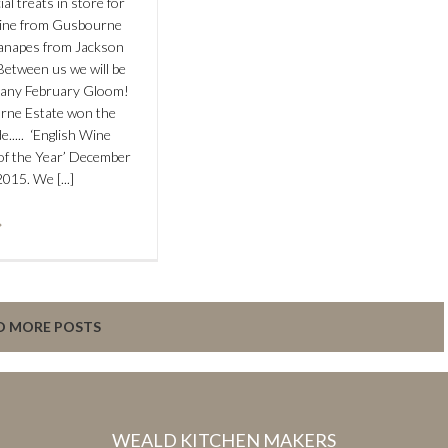
ial treats in store for
ine from Gusbourne
anapes from Jackson
etween us we will be
 any February Gloom!
rne Estate won the
e..... ‘English Wine
of the Year’ December
2015. We [...]
D MORE POSTS
WEALD KITCHEN MAKERS