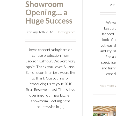
Showroom
201
Opening… a
Huge Success
We we
beautifu
February 16th, 2016
|
Uncategorised
blended i
look of 
but was a
Joyce concentrating hard on
and stylis
canape production from
find a
Jackson Gilmour. We were very
specialis
spoilt. Thank you Joyce & Jane.
and furn
Edmondson Interiors would like
experi
to thank Gusbourne for
introducing us to your 2010
Read More
Brut Reserve at last Thursdays
opening of our new kitchen
showroom. Bottling Kent
countryside in [...]
Ed