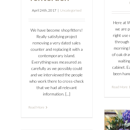
April 24th, 2017
|
Uncategorised
Here at 
we are p
We have become shop fitters!
right use 
Really satisfying project
through 
removing a very dated sales
morning I
counter and replacing it with a
of oak dr
contemporary island.
waiting
Everything was measured as
cabinet. 
carefully as we possibly could
been hand 
and we interviewed the people
who work there to cross-check
Read More
that we had all relevant
information. [...]
Read More
Ne