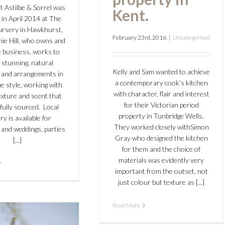
t Astilbe & Sorrel was
Kent.
 in April 2014 at The
ursery in Hawkhurst,
February 23rd, 2016
|
Uncategorised
hie Hill, who owns and
 business, works to
 stunning, natural
Kelly and Sam wanted to achieve
 and arrangements in
a contemporary cook’s kitchen
e style, working with
with character, flair and interest
exture and scent that
for their Victorian period
fully sourced. Local
property in Tunbridge Wells.
ry is available for
They worked closely withSimon
 and weddings, parties
Gray who designed the kitchen
[...]
for them and the choice of
materials was evidently very
important from the outset, not
just colour but texture as [...]
Read More