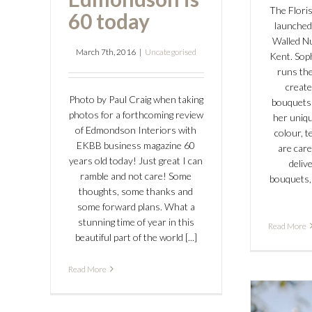
The Floris
60 today
launched
Walled N
March 7th, 2016
|
Uncategorised
Kent. Sop
runs the
create
Photo by Paul Craig when taking
bouquets
photos for a forthcoming review
her uniqu
of Edmondson Interiors with
colour, t
EKBB business magazine 60
are care
years old today! Just great I can
delive
ramble and not care! Some
bouquets,
thoughts, some thanks and
some forward plans. What a
stunning time of year in this
Read More
beautiful part of the world [...]
Read More