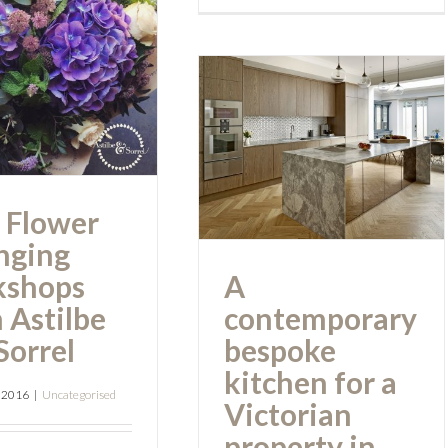
rranging
shops from
A contemporary
tilbe and
bespoke kitchen
Sorrel
for a Victorian
property in
 Flower
Kent.
nging
kshops
A
 Astilbe
contemporary
Sorrel
bespoke
kitchen for a
, 2016
|
Uncategorised
Victorian
property in