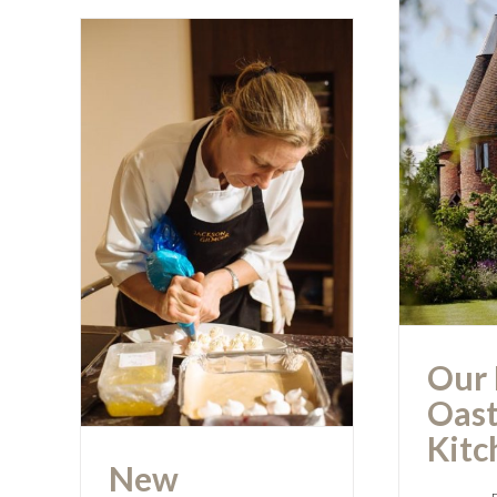
Our
Oa
New Showroom
Opening… a
Huge Success
Our 
Oast
Kitc
New