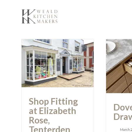
Skip
to
content
Shop Fitting at
Dove
Elizabeth Rose,
Tenterden
Shop Fitting
Dove
at Elizabeth
Draw
Rose,
Tenterden
March 