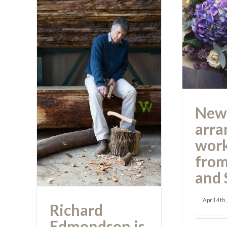
a
work
As
Richard
Edmondson is 60
New
today
arra
wor
from
and 
April 4th
Richard
Edmondson is