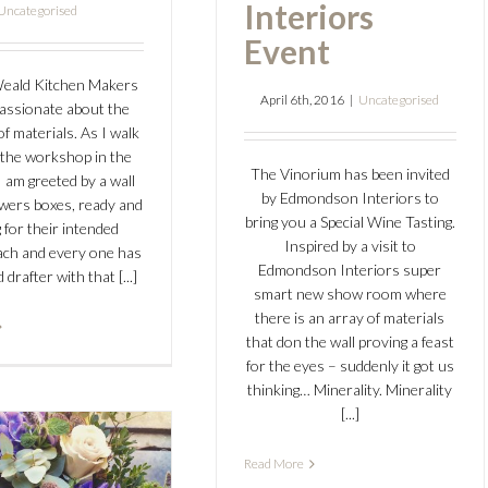
Interiors
Uncategorised
Event
Weald Kitchen Makers
April 6th, 2016
|
Uncategorised
assionate about the
of materials. As I walk
the workshop in the
The Vinorium has been invited
 am greeted by a wall
by Edmondson Interiors to
awers boxes, ready and
bring you a Special Wine Tasting.
 for their intended
Inspired by a visit to
Each and every one has
Edmondson Interiors super
drafter with that [...]
smart new show room where
there is an array of materials
that don the wall proving a feast
for the eyes – suddenly it got us
thinking… Minerality. Minerality
[...]
w Flower
Read More