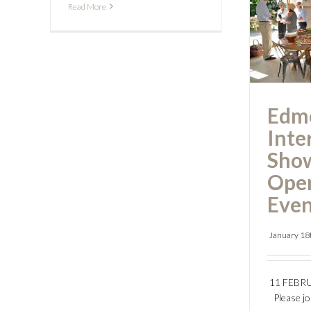
Read More
Int
S
Open
Edm
Inte
Sho
Ope
Even
January 18
11 FEBR
Please j