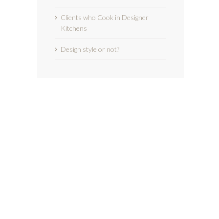
Clients who Cook in Designer
Kitchens
Design style or not?