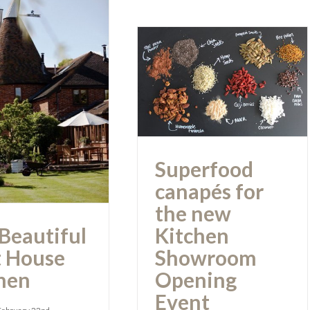
Superfood
canapés for the
 Beautiful
new Kitchen
st House
Showroom
Kitchen
Opening Event
Superfood
canapés for
the new
Beautiful
Kitchen
 House
Showroom
hen
Opening
Event