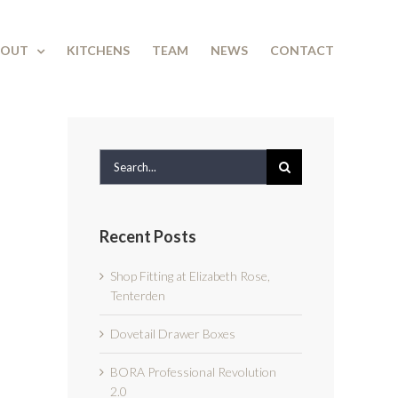
BOUT
KITCHENS
TEAM
NEWS
CONTACT
Search
for:
Recent Posts
Shop Fitting at Elizabeth Rose,
Tenterden
Dovetail Drawer Boxes
BORA Professional Revolution
2.0