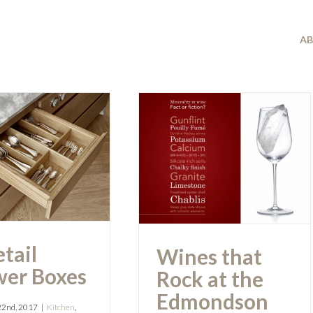
A
Wines that Rock
tail Drawer
at the
Boxes
Edmondson
Interiors Event
tail
Wines that
er Boxes
Rock at the
Edmondson
22nd, 2017
|
Kitchen
,