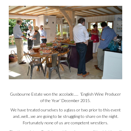
Gusbourne Estate won the accolade….. ‘English Wine Producer
of the Year’ December 2015.
We have treated ourselves to a glass or two prior to this event
and..well…we are going to be struggling to share on the night.
Fortunately none of us are competent wrestlers.