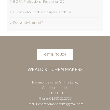
BORA Professional Revolution 2.0
Clients who Cook in Designer Kitchens
Design style or not?
GET IN TOUCH
WEALD KITCHEN MAKERS
Hammonds Farm, Smiths Lane,
Goudhurst, Kent,
TN17 1EU
Phone:
01580 212323
Email:
richardedmondson9@gmail.com