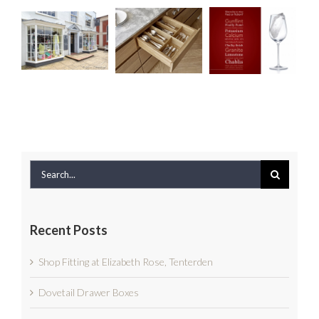
Fitting
Dovetail
Rock at
at
Drawer
the
Elizabeth
Boxes
Edmondson
Rose,
Interiors
Tenterden
Event
Search
for:
Recent Posts
Shop Fitting at Elizabeth Rose, Tenterden
Dovetail Drawer Boxes