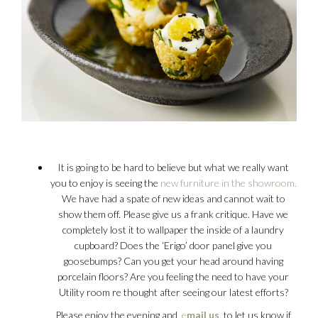
It is going to be hard to believe but what we really want
you to enjoy is seeing the
new furniture in the showroom.
We have had a spate of new ideas and cannot wait to
show them off. Please give us a frank critique. Have we
completely lost it to wallpaper the inside of a laundry
cupboard? Does the ‘Erigo’ door panel give you
goosebumps? Can you get your head around having
porcelain floors? Are you feeling the need to have your
Utility room re thought after seeing our latest efforts?
Please enjoy the evening and
e
mail us
,
to let us know if