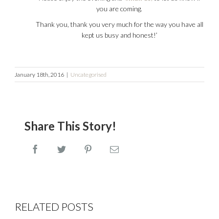
you are coming.
Thank you, thank you very much for the way you have all
kept us busy and honest!’
January 18th, 2016
|
Uncategorised
Share This Story!
Facebook
Twitter
Pinterest
Email
Wines
Shop
RELATED POSTS
that