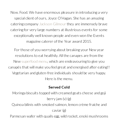
Now. Food. We have enormous pleasure in introducing a very
special client of ours, Joyce O’Hagan. She has an amazing
catering company
Jackson Gilmour
they are immensely brave
catering for very large numbers at illustrious events for some
exceptionally well known people and even won the Events
magazine caterer of the Year award 2015.
For those of you worrying about breaking your New year
resolutions to eat healthily. All the canapes are from the
New
superfood menu
, which are endeavouring to give you
canapés that will make you feel great and energised after eating!!
Vegetarian and gluten-free individuals should be very happy.
Here is the menu.
Served Cold
Moringa biscuits topped with creamed goats cheese and goji
berry jam (v) (g)
Quinoa bilinis with smoked salmon, lemon crème fraiche and
caviar (g)
Parmesan wafer with quails egg, wild rocket, enoki mushrooms