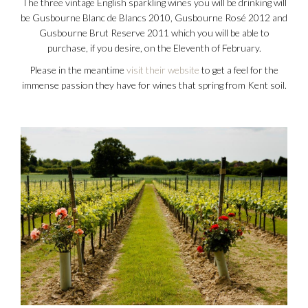
The three vintage English sparkling wines you will be drinking will
be Gusbourne Blanc de Blancs 2010, Gusbourne Rosé 2012 and
Gusbourne Brut Reserve 2011 which you will be able to
purchase, if you desire, on the Eleventh of February.
Please in the meantime
visit their website
to get a feel for the
immense passion they have for wines that spring from Kent soil.