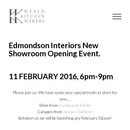
Skip
to
content
Edmondson Interiors New
Showroom Opening Event.
11 FEBRUARY 2016, 6pm-9pm
Please join us. We have some very special treats in store for
you….
Wine from
Gusbourne Estate
Canapes from
Jackson Gilmour
Between us we will be banishing any February Gloom!