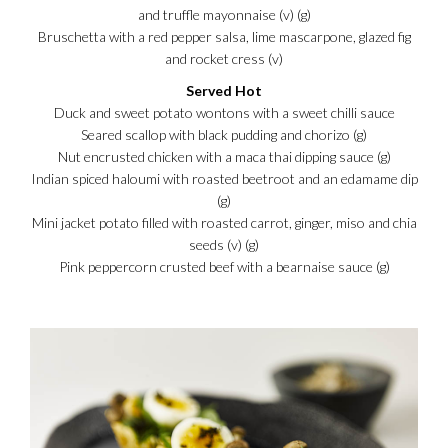
and truffle mayonnaise (v) (g)
Bruschetta with a red pepper salsa, lime mascarpone, glazed fig
and rocket cress (v)
Served Hot
Duck and sweet potato wontons with a sweet chilli sauce
Seared scallop with black pudding and chorizo (g)
Nut encrusted chicken with a maca thai dipping sauce (g)
Indian spiced haloumi with roasted beetroot and an edamame dip
(g)
Mini jacket potato filled with roasted carrot, ginger, miso and chia
seeds (v) (g)
Pink peppercorn crusted beef with a bearnaise sauce (g)