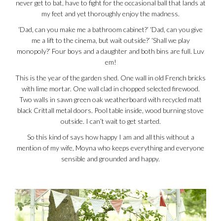
never get to bat, have to fight for the occasional ball that lands at
my feet and yet thoroughly enjoy the madness.
‘Dad, can you make me a bathroom cabinet?’ ‘Dad, can you give
me a lift to the cinema, but wait outside?’ ‘Shall we play
monopoly?’ Four boys and a daughter and both bins are full. Luv
em!
This is the year of the garden shed. One wall in old French bricks
with lime mortar. One wall clad in chopped selected firewood.
Two walls in sawn green oak weatherboard with recycled matt
black Crittall metal doors. Pool table inside, wood burning stove
outside. I can’t wait to get started.
So this kind of says how happy I am and all this without a
mention of my wife, Moyna who keeps everything and everyone
sensible and grounded and happy.