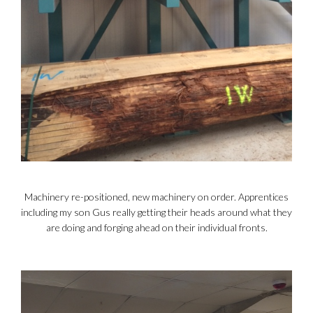
Machinery re-positioned, new machinery on order. Apprentices
including my son Gus really getting their heads around what they
are doing and forging ahead on their individual fronts.