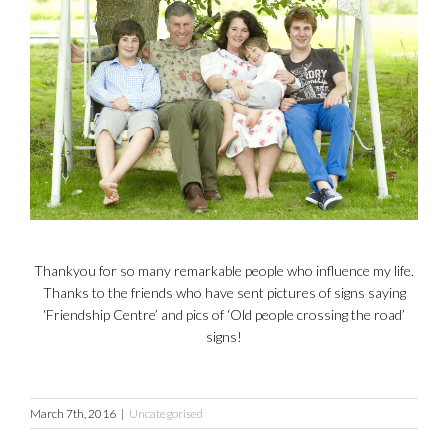
Thankyou for so many remarkable people who influence my life.
Thanks to the friends who have sent pictures of signs saying
‘Friendship Centre’ and pics of ‘Old people crossing the road’
signs!
March 7th, 2016
|
Uncategorised