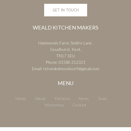
GET IN TOUCH
WEALD KITCHEN MAKERS
Hammonds Farm, Smiths Lane,
Goudhurst, Kent,
TN17 1EU
Phone:
01580 212323
Email:
richardedmondson9@gmail.com
MENU
Home
About
Kitchens
News
Team
Workshop
Contact