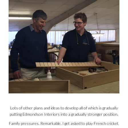
Lots of other plans and ideas to develop all of which is gradually
putting Edmondson Interiors into a gradually stronger position.
Family pressures. Remarkable. I get asked to play French cricket,