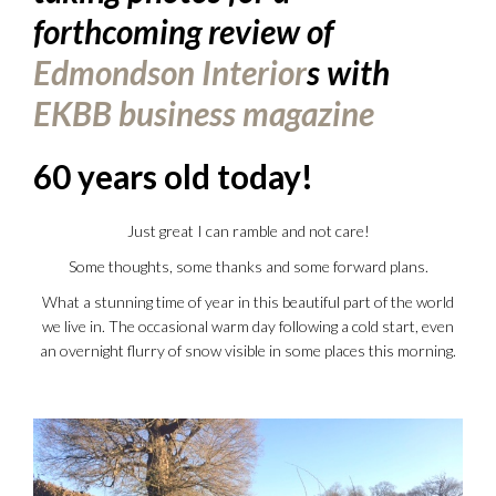
forthcoming review of
Edmondson Interior
s with
EKBB business magazine
60 years old today!
Just great I can ramble and not care!
Some thoughts, some thanks and some forward plans.
What a stunning time of year in this beautiful part of the world
we live in. The occasional warm day following a cold start, even
an overnight flurry of snow visible in some places this morning.