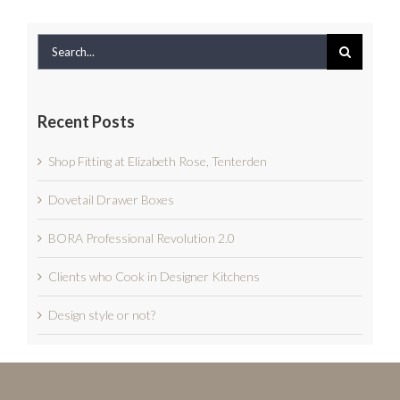
Search
for:
Recent Posts
Shop Fitting at Elizabeth Rose, Tenterden
Dovetail Drawer Boxes
BORA Professional Revolution 2.0
Clients who Cook in Designer Kitchens
Design style or not?