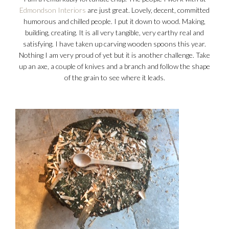
Edmondson Interiors
are just great. Lovely, decent, committed
humorous and chilled people. I put it down to wood. Making,
building, creating. It is all very tangible, very earthy real and
satisfying. I have taken up carving wooden spoons this year.
Nothing I am very proud of yet but it is another challenge. Take
up an axe, a couple of knives and a branch and follow the shape
of the grain to see where it leads.