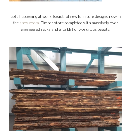
Lots happening at work. Beautiful new furniture designs now in
the
showroom
. Timber store completed with massively over
engineered racks and a forklift of wondrous beauty.