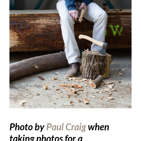
Photo by
Paul Craig
when
taking photos for a