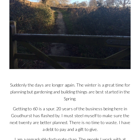
Suddenly the days are longer again. The winter is a great time for
planning but gardening and building things are best started in the
Spring.
Getting to 60 is a spur. 20 years of the business being here in
Goudhurst has flashed by. I must steel myself to make sure the
next twenty are better planned. There is no time to waste. I have
a debt to pay and a gift to give.
I am a remarkably fortunate chap. The people I work with at