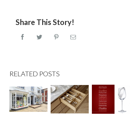
Share This Story!
Facebook
Twitter
Pinterest
Email
Wines
Shop
RELATED POSTS
that
Fitting
Dovetail
Rock at
at
Drawer
the
Elizabeth
Boxes
Edmondson
Rose,
Interiors
Tenterden
Event