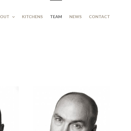
BOUT
KITCHENS
TEAM
NEWS
CONTACT