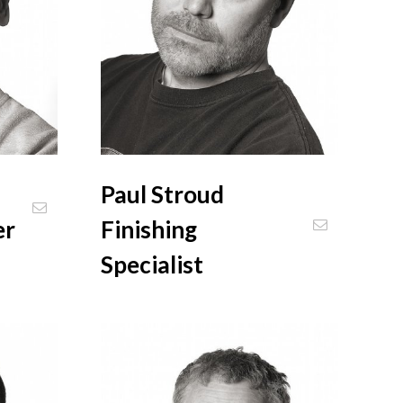
Paul Stroud
er
Finishing
Specialist