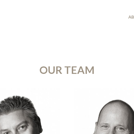
A
OUR TEAM