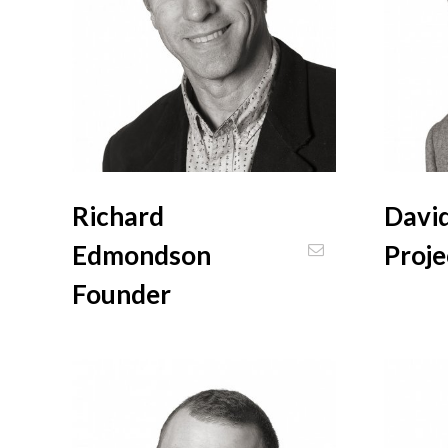
Richard
David
Edmondson
Proj
Founder