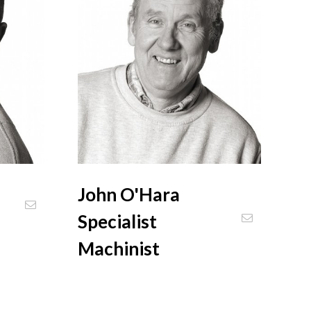
John O'Hara
Specialist
Machinist