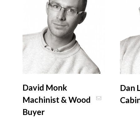
David Monk
Dan 
Machinist & Wood
Cabi
Buyer