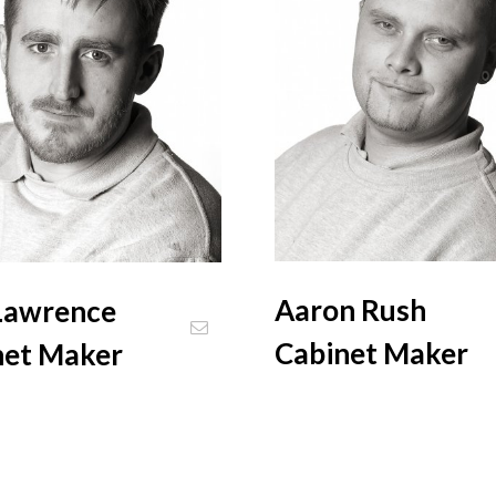
Aaron Rush
Lawrence
Cabinet Maker
net Maker