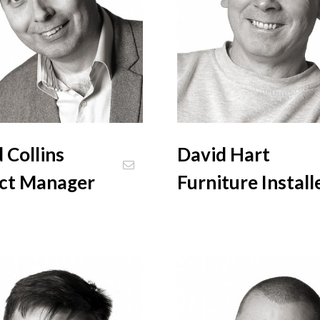
 Collins
David Hart
ect Manager
Furniture Install