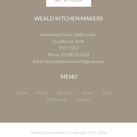
WEALD KITCHEN MAKERS
Hammonds Farm, Smiths Lane,
Goudhurst, Kent,
TN17 1EU
Phone:
01580 212323
Email:
richardedmondson9@gmail.com
MENU
Home
About
Kitchens
News
Team
Workshop
Contact
Weald Kitchen Makers © Copyright 1994 -
2026