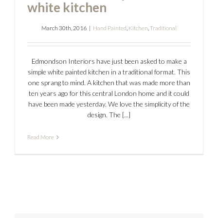
white kitchen
March 30th, 2016
|
Hand Painted
,
Kitchen
,
Traditional
Edmondson Interiors have just been asked to make a
simple white painted kitchen in a traditional format. This
one sprang to mind. A kitchen that was made more than
ten years ago for this central London home and it could
have been made yesterday. We love the simplicity of the
design. The [...]
Read More