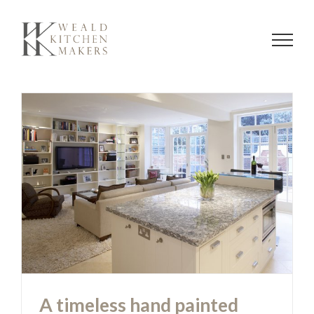
Skip
to
content
A timeless hand painted white
kitchen
A timeless hand painted