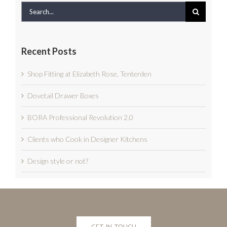
Search
for:
Recent Posts
Shop Fitting at Elizabeth Rose, Tenterden
Dovetail Drawer Boxes
BORA Professional Revolution 2.0
Clients who Cook in Designer Kitchens
Design style or not?
GET IN TOUCH