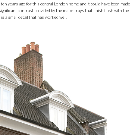
 ten years ago for this central London home and it could have been made
significant contrast provided by the maple trays that finish flush with the
 is a small detail that has worked well.