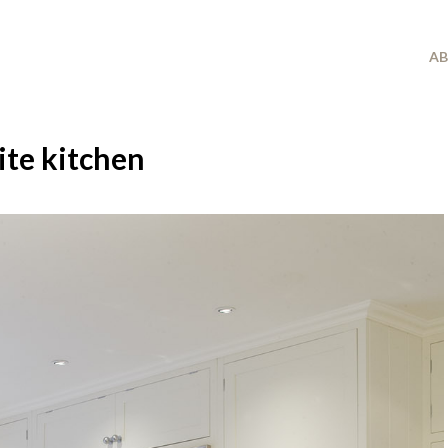
A
ite kitchen