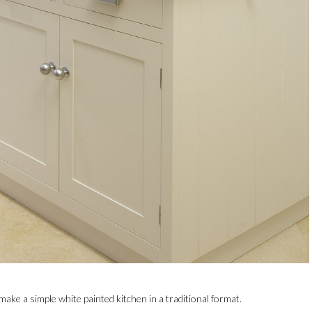
ake a simple white painted kitchen in a traditional format.