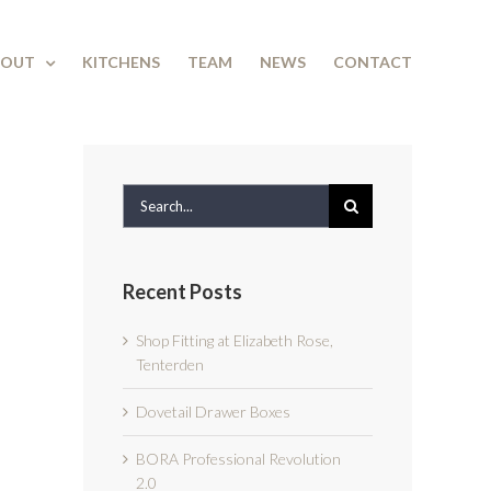
BOUT
KITCHENS
TEAM
NEWS
CONTACT
Search
for:
Recent Posts
Shop Fitting at Elizabeth Rose,
Tenterden
Dovetail Drawer Boxes
BORA Professional Revolution
2.0