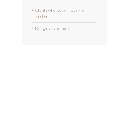
Clients who Cook in Designer
Kitchens
Design style or not?