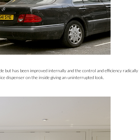
ide but has been improved internally and the control and efficiency radically
ice dispenser on the inside giving an uninterrupted look.