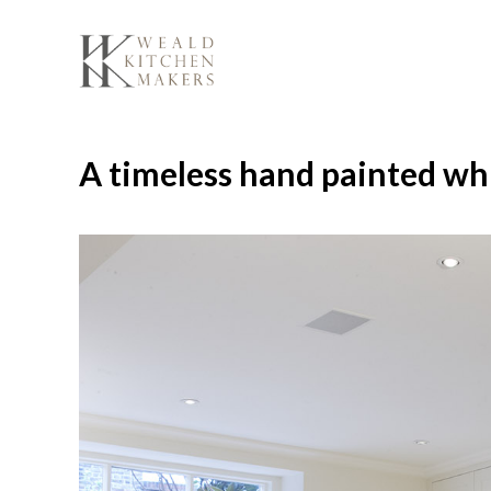
Skip
to
content
A timeless hand painted wh