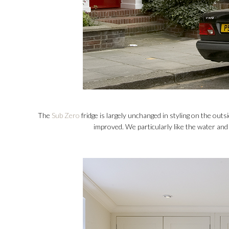
The
Sub Zero
fridge is largely unchanged in styling on the outs
improved. We particularly like the water and 