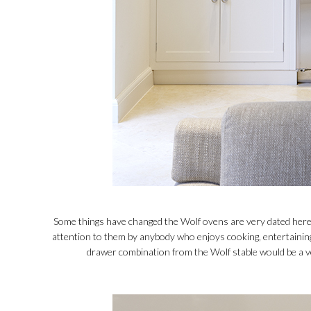
Some things have changed the Wolf ovens are very dated here 
attention to them by anybody who enjoys cooking, entertaining
drawer combination from the Wolf stable would be a ve