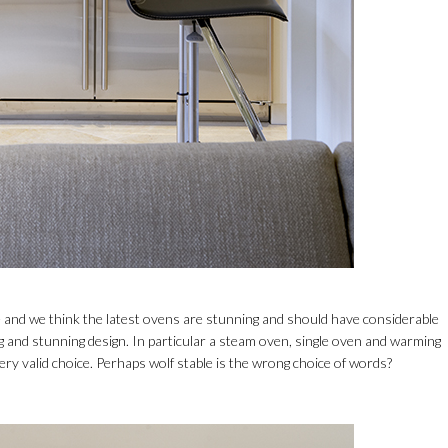
and we think the latest ovens are stunning and should have considerable
 and stunning design. In particular a steam oven, single oven and warming
ry valid choice. Perhaps wolf stable is the wrong choice of words?