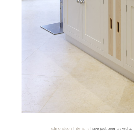
Edmondson Interiors
have just been asked to m