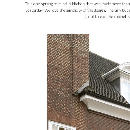
This one sprang to mind. A kitchen that was made more than
yesterday. We love the simplicity of the design. The tiny but 
front face of the cabinetry