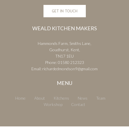
GET IN TOUCH
WEALD KITCHEN MAKERS
Hammonds Farm, Smiths Lane,
Goudhurst, Kent,
TN17 1EU
Phone:
01580 212323
Email:
richardedmondson9@gmail.com
MENU
Home
About
Kitchens
News
Team
Workshop
Contact