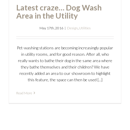
Latest craze… Dog Wash
Area in the Utility
May 17th, 2016
|
Design
,
Utilities
Pet-washing stations are becoming increasingly popular
in utility rooms, and for good reason. After all, who
really wants to bathe their dog in the same area where
they bathe themselves and their children? We have
recently added an area to our showroom to highlight
this feature, the space can then be used [...]
Read More