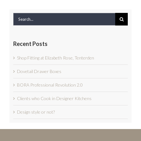
Search
for:
Recent Posts
Shop Fitting at Elizabeth Rose, Tenterden
Dovetail Drawer Boxes
BORA Professional Revolution 2.0
Clients who Cook in Designer Kitchens
Design style or not?