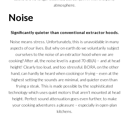
atmosphere.
Noise
Significantly quieter than conventional extractor hoods.
Noise means stress. Unfortunately, this is unavoidable in many
aspects of our lives. But why on earth do we voluntarily subject
ourselves to the noise of an extractor hood when we are
cooking? After all, the noise level is a good 70 dB(A) – and at head
height! Clearly too loud, and too stressful. BORA, on the other
hand, can hardly be heard when cooking or frying – even at the
highest setting the sounds are minimal, and quieter even than
frying a steak. This is made possible by the sophisticated
technology which uses quiet motors that aren’t mounted at head
height. Perfect sound attenuation goes even further, to make
your cooking adventures a pleasure – especially in open-plan
kitchens.