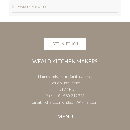
Design style or not?
GET IN TOUCH
WEALD KITCHEN MAKERS
Hammonds Farm, Smiths Lane,
Goudhurst, Kent,
TN17 1EU
Phone:
01580 212323
Email:
richardedmondson9@gmail.com
MENU