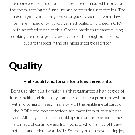
the more grease and odour particles are distributed throughout
the room, settling on furniture and penetrating into textiles. The
result: you, your family and your guests spend several days
being reminded of what you’ve fried, boiled or braised. BORA
puts an effective end to this. Grease particles released during
cooking are no longer allowed to spread throughout the room,
but are trapped in the stainless steel grease filter.
Quality
High-quality materials for a long service life.
Bora use high-quality materials that guarantee a high degree of
functionality and durability combine to create a premium system
with no compromises. This is why all the visible metal parts of
the BORA cooktop extractors are made from pure stainless
steel. All the glass ceramic cooktops in our three product lines
are made of ceramic glass from Schott, which is free of heavy
metals – and unique worldwide. So that you can have lasting joy