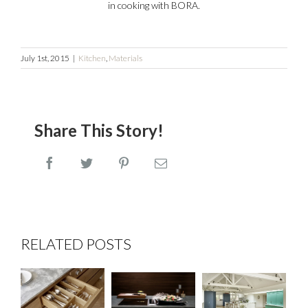
in cooking with BORA.
July 1st, 2015
|
Kitchen
,
Materials
Share This Story!
Facebook
Twitter
Pinterest
Email
RELATED POSTS
Clients
BORA
Dovetail
who
Professional
Drawer
Cook in