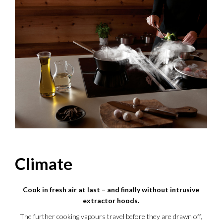
Climate
Cook in fresh air at last – and finally without intrusive
extractor hoods.
The further cooking vapours travel before they are drawn off,