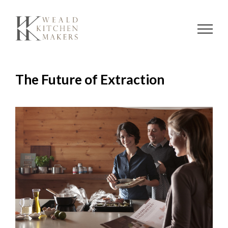
Skip
to
content
The Future of Extraction