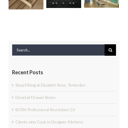
Revolution
Boxes
Designer
2.0
Kitchens
Search
for:
Recent Posts
Shop Fitting at Elizabeth Rose, Tenterden
Dovetail Drawer Boxes
BORA Professional Revolution 2.0
Clients who Cook in Designer Kitchens