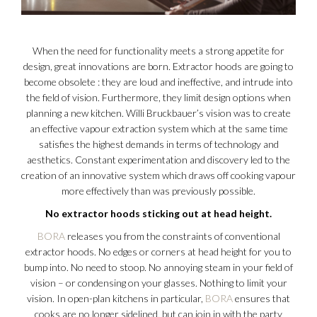
When the need for functionality meets a strong appetite for
design, great innovations are born. Extractor hoods are going to
become obsolete : they are loud and ineffective, and intrude into
the field of vision. Furthermore, they limit design options when
planning a new kitchen. Willi Bruckbauer’s vision was to create
an effective vapour extraction system which at the same time
satisfies the highest demands in terms of technology and
aesthetics. Constant experimentation and discovery led to the
creation of an innovative system which draws off cooking vapour
more effectively than was previously possible.
No extractor hoods sticking out at head height.
BORA
releases you from the constraints of conventional
extractor hoods. No edges or corners at head height for you to
bump into. No need to stoop. No annoying steam in your field of
vision – or condensing on your glasses. Nothing to limit your
vision. In open-plan kitchens in particular,
BORA
ensures that
cooks are no longer sidelined, but can join in with the party