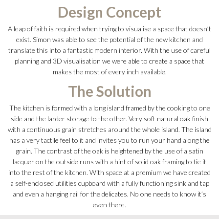
Design Concept
A leap of faith is required when trying to visualise a space that doesn’t
exist. Simon was able to see the potential of the new kitchen and
translate this into a fantastic modern interior. With the use of careful
planning and 3D visualisation we were able to create a space that
makes the most of every inch available.
The Solution
The kitchen is formed with a long island framed by the cooking to one
side and the larder storage to the other. Very soft natural oak finish
with a continuous grain stretches around the whole island. The island
has a very tactile feel to it and invites you to run your hand along the
grain. The contrast of the oak is heightened by the use of a satin
lacquer on the outside runs with a hint of solid oak framing to tie it
into the rest of the kitchen. With space at a premium we have created
a self-enclosed utilities cupboard with a fully functioning sink and tap
and even a hanging rail for the delicates. No one needs to know it’s
even there.