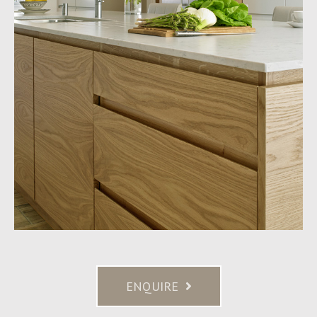
ENQUIRE