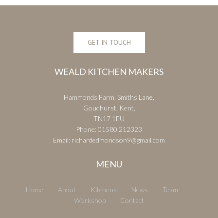
GET IN TOUCH
WEALD KITCHEN MAKERS
Hammonds Farm, Smiths Lane,
Goudhurst, Kent,
TN17 1EU
Phone:
01580 212323
Email:
richardedmondson9@gmail.com
MENU
Home
About
Kitchens
News
Team
Workshop
Contact