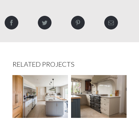
RELATED PROJECTS
Tudor Home
The Manor