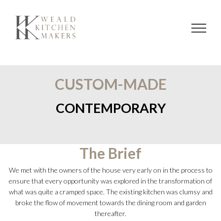
Skip
to
content
CUSTOM-MADE
CONTEMPORARY
The Brief
We met with the owners of the house very early on in the process to
ensure that every opportunity was explored in the transformation of
what was quite a cramped space. The existing kitchen was clumsy and
broke the flow of movement towards the dining room and garden
thereafter.